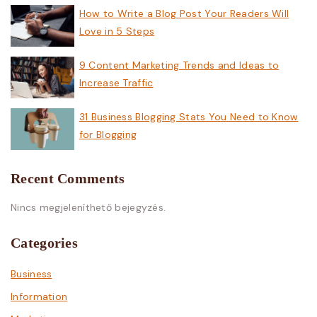
How to Write a Blog Post Your Readers Will
Love in 5 Steps
9 Content Marketing Trends and Ideas to
Increase Traffic
31 Business Blogging Stats You Need to Know
for Blogging
Recent Comments
Nincs megjeleníthető bejegyzés.
Categories
Business
Information