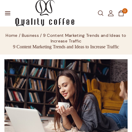
0
Home
/
Business
/
9 Content Marketing Trends and Ideas to
Increase Traffic
9 Content Marketing Trends and Ideas to Increase Traffic