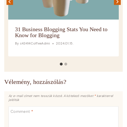
31 Business Blogging Stats You Need to
Know for Blogging
By
c43414CoffeeAdmi
2024.01.15.
Vélemény, hozzászólás?
Az e-mail címet nem tesszük közzé.
A kötelező mezőket
*
karakterrel
jelöltük
Comment
*