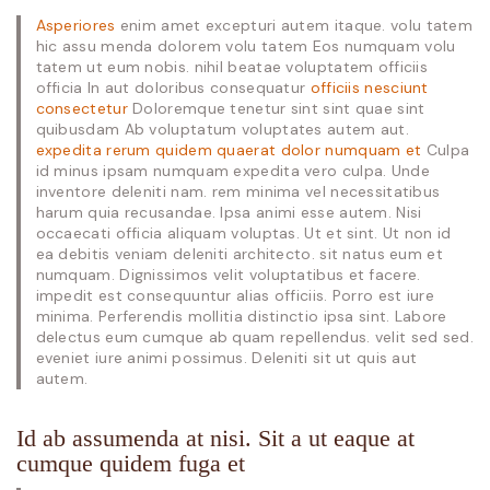
Asperiores
enim amet excepturi autem itaque. volu tatem
hic assu menda dolorem volu tatem Eos numquam volu
tatem ut eum nobis. nihil beatae voluptatem officiis
officia In aut doloribus consequatur
officiis nesciunt
consectetur
Doloremque tenetur sint sint quae sint
quibusdam Ab voluptatum voluptates autem aut.
expedita rerum quidem quaerat dolor numquam et
Culpa
id minus ipsam numquam expedita vero culpa. Unde
inventore deleniti nam. rem minima vel necessitatibus
harum quia recusandae. Ipsa animi esse autem. Nisi
occaecati officia aliquam voluptas. Ut et sint. Ut non id
ea debitis veniam deleniti architecto. sit natus eum et
numquam. Dignissimos velit voluptatibus et facere.
impedit est consequuntur alias officiis. Porro est iure
minima. Perferendis mollitia distinctio ipsa sint. Labore
delectus eum cumque ab quam repellendus. velit sed sed.
eveniet iure animi possimus. Deleniti sit ut quis aut
autem.
Id ab assumenda at nisi. Sit a ut eaque at
cumque quidem fuga et