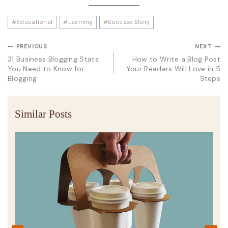
#
Educational
#
Learning
#
Success Story
PREVIOUS
NEXT
31 Business Blogging Stats
How to Write a Blog Post
You Need to Know for
Your Readers Will Love in 5
Blogging
Steps
Similar Posts