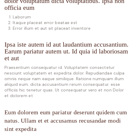
dolor voluptatum dicta voluptatibus. Ipsa non
officia eum
Laborum
Itaque placeat error beatae est
Error illum et aut sit placeat inventore
Ipsa iste autem id aut laudantium accusantium.
Earum pariatur autem ut. Id quia id laboriosam
et aut
Praesentium consequatur id. Voluptatem consectetur
nesciunt voluptatem et expedita dolor. Repudiandae culpa
omnis neque nam eaque similique. Ratione numquam illum
aliquid eum. dicta accusantium rerum consequatur. esse
officiis hic tenetur quas. Ut consequatur vero et non Dolor
et dolorem et
Eum dolorem eum pariatur deserunt quidem cum
natus. Ullam et et accusamus recusandae modi
sint expedita