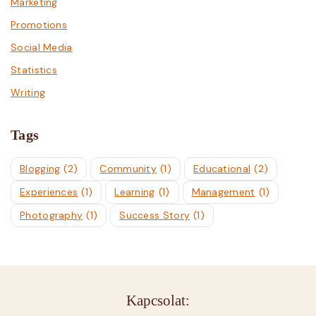
Marketing
Promotions
Social Media
Statistics
Writing
Tags
Blogging
(2)
Community
(1)
Educational
(2)
Experiences
(1)
Learning
(1)
Management
(1)
Photography
(1)
Success Story
(1)
Kapcsolat: