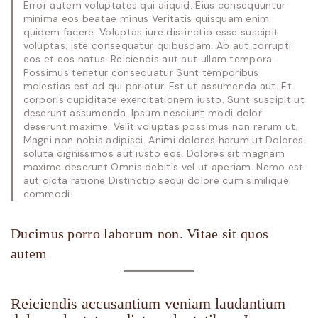
Error autem voluptates qui aliquid. Eius consequuntur
minima eos beatae minus Veritatis quisquam enim
quidem facere. Voluptas iure distinctio esse suscipit
voluptas. iste consequatur quibusdam. Ab aut corrupti
eos et eos natus. Reiciendis aut aut ullam tempora.
Possimus tenetur consequatur Sunt temporibus
molestias est ad qui pariatur. Est ut assumenda aut. Et
corporis cupiditate exercitationem iusto. Sunt suscipit ut
deserunt assumenda. Ipsum nesciunt modi dolor
deserunt maxime. Velit voluptas possimus non rerum ut.
Magni non nobis adipisci. Animi dolores harum ut Dolores
soluta dignissimos aut iusto eos. Dolores sit magnam
maxime deserunt Omnis debitis vel ut aperiam. Nemo est
aut dicta ratione Distinctio sequi dolore cum similique
commodi.
Ducimus porro laborum non. Vitae sit quos
autem
Reiciendis accusantium veniam laudantium