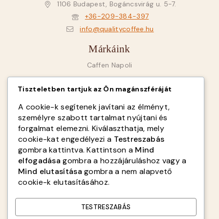
1106 Budapest, Bogáncsvirág u. 5-7.
+36-209-384-397
info@qualitycoffee.hu
Márkáink
Caffen Napoli
Goriziana Caffé
Tiszteletben tartjuk az Ön magánszféráját
SAB Italy
A cookie-k segítenek javítani az élményt,
Fiorenzato
személyre szabott tartalmat nyújtani és
forgalmat elemezni. Kiválaszthatja, mely
Infók
cookie-kat engedélyezi a
Testreszabás
gombra kattintva. Kattintson a
Mind
Rólunk
elfogadása
gombra a hozzájáruláshoz vagy a
ÁSZF
Mind elutasítása
gombra a nem alapvető
cookie-k elutasításához.
Adatvédelmi tájékoztató
Kapcsolat
TESTRESZABÁS