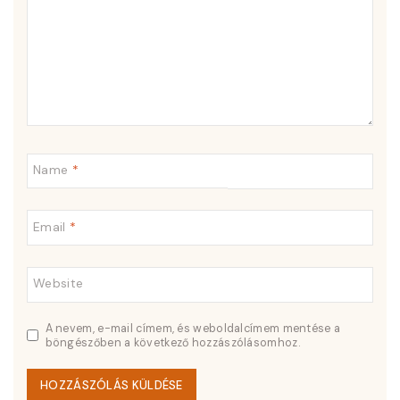
Name
*
Email
*
Website
A nevem, e-mail címem, és weboldalcímem mentése a
böngészőben a következő hozzászólásomhoz.