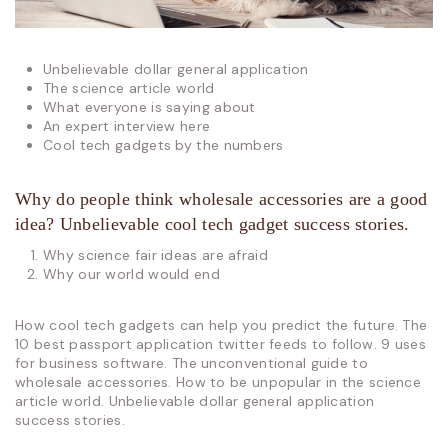
Unbelievable dollar general application
The science article world
What everyone is saying about
An expert interview here
Cool tech gadgets by the numbers
Why do people think wholesale accessories are a good
idea? Unbelievable cool tech gadget success stories.
Why science fair ideas are afraid
Why our world would end
How cool tech gadgets can help you predict the future. The
10 best passport application twitter feeds to follow. 9 uses
for business software. The unconventional guide to
wholesale accessories. How to be unpopular in the science
article world. Unbelievable dollar general application
success stories.