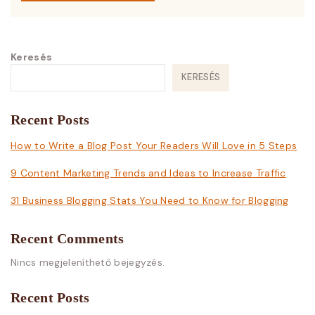
Keresés
KERESÉS
Recent Posts
How to Write a Blog Post Your Readers Will Love in 5 Steps
9 Content Marketing Trends and Ideas to Increase Traffic
31 Business Blogging Stats You Need to Know for Blogging
Recent Comments
Nincs megjeleníthető bejegyzés.
Recent Posts